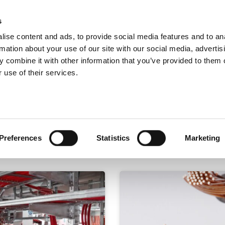
s
ise content and ads, to provide social media features and to an
Search
rmation about your use of our site with our social media, advertis
 combine it with other information that you’ve provided to them o
 use of their services.
Test
Products
Sectors
Preferences
Statistics
Marketing