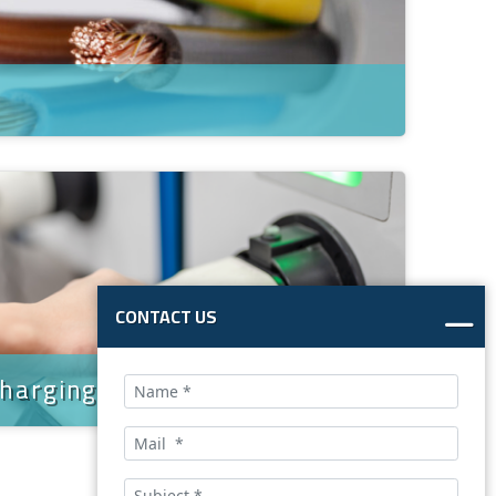
CONTACT US
charging cable