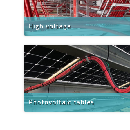
High voltage
Photovoltaic cables