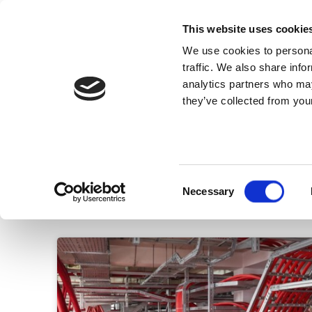
This website uses cookie
We use cookies to personal
traffic. We also share info
analytics partners who may
they’ve collected from your
Know Us
Cables
Consent
Necessary
Selection