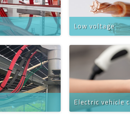
Low voltage
Electric vehicle 