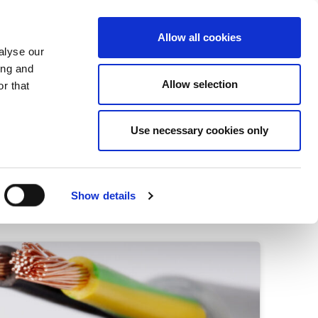
+34 916169710
spanish
english
Allow all cookies
alyse our
Search
ing and
Allow selection
button
r that
Presents
Use necessary cookies only
Show details