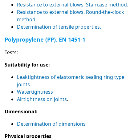
Resistance to external blows. Staircase method.
Resistance to external blows. Round-the-clock
method.
Determination of tensile properties.
Polypropylene (PP). EN 1451-1
Tests:
Suitability for use:
Leaktightness of elastomeric sealing ring type
joints.
Watertightness
Airtightness on joints
.
Dimensional:
Determination of dimensions
Physical properties