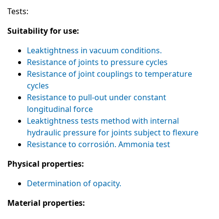
Tests:
Suitability for use:
Leaktightness in vacuum conditions.
Resistance of joints to pressure cycles
Resistance of joint couplings to temperature
cycles
Resistance to pull-out under constant
longitudinal force
Leaktightness tests method with internal
hydraulic pressure for joints subject to flexure
Resistance to corrosión. Ammonia test
Physical properties:
Determination of opacity.
Material properties: