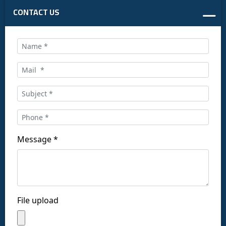
CONTACT US
Call us at:
+34 916169710
comercial@ceis.es
Message *
Follow us on social networks:
File upload
Copyright © CEISLAB 2026