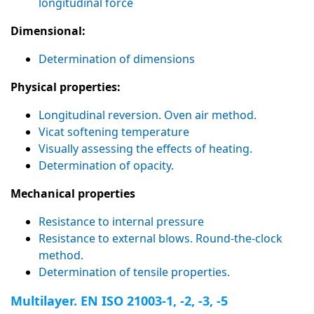
longitudinal force
Dimensional:
Determination of dimensions
Physical properties:
Longitudinal reversion. Oven air method.
Vicat softening temperature
Visually assessing the effects of heating.
Determination of opacity.
Mechanical properties
Resistance to internal pressure
Resistance to external blows. Round-the-clock
method.
Determination of tensile properties.
Multilayer. EN ISO 21003-1, -2, -3, -5