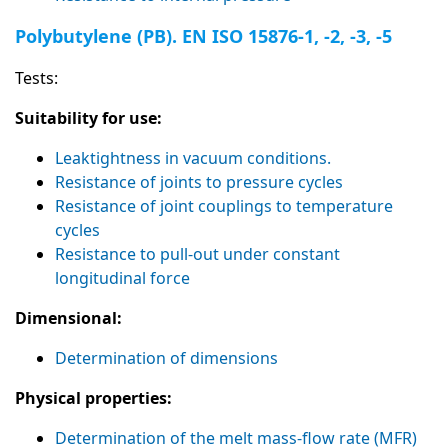
Polybutylene (PB). EN ISO 15876-1, -2, -3, -5
Tests:
Suitability for use:
Leaktightness in vacuum conditions.
Resistance of joints to pressure cycles
Resistance of joint couplings to temperature
cycles
Resistance to pull-out under constant
longitudinal force
Dimensional:
Determination of dimensions
Physical properties:
Determination of the melt mass-flow rate (MFR)