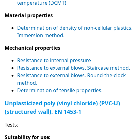
temperature (DCMT)
Material properties
Determination of density of non-cellular plastics.
Immersion method.
Mechanical properties
Resistance to internal pressure
Resistance to external blows. Staircase method.
Resistance to external blows. Round-the-clock
method.
Determination of tensile properties.
Unplasticized poly (vinyl chloride) (PVC-U)
(structured wall). EN 1453-1
Tests:
Suitability for use: