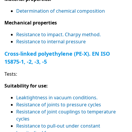
Determination of chemical composition
Mechanical properties
Resistance to impact. Charpy method.
Resistance to internal pressure
Cross-linked polyethylene (PE-X). EN ISO
15875-1, -2, -3, -5
Tests:
Suitability for use:
Leaktightness in vacuum conditions.
Resistance of joints to pressure cycles
Resistance of joint couplings to temperature
cycles
Resistance to pull-out under constant