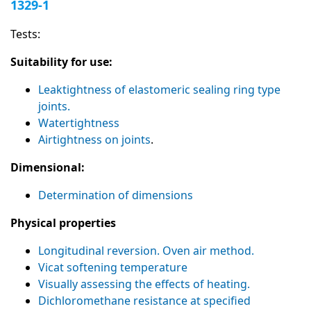
1329-1
Tests:
Suitability for use:
Leaktightness of elastomeric sealing ring type
joints.
Watertightness
Airtightness on joints
.
Dimensional:
Determination of dimensions
Physical properties
Longitudinal reversion. Oven air method.
Vicat softening temperature
Visually assessing the effects of heating.
Dichloromethane resistance at specified