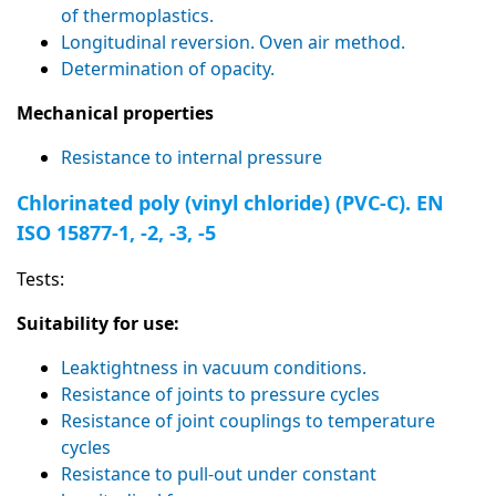
of thermoplastics.
Longitudinal reversion. Oven air method.
Determination of opacity.
Mechanical properties
Resistance to internal pressure
Chlorinated poly (vinyl chloride) (PVC-C). EN
ISO 15877-1, -2, -3, -5
Tests:
Suitability for use:
Leaktightness in vacuum conditions.
Resistance of joints to pressure cycles
Resistance of joint couplings to temperature
cycles
Resistance to pull-out under constant