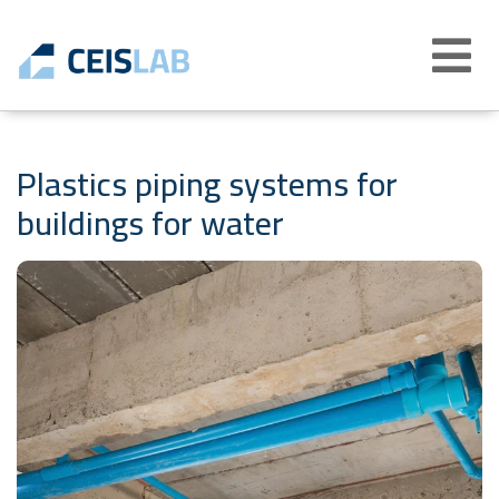
Abrir
menú
Plastics piping systems for
buildings for water