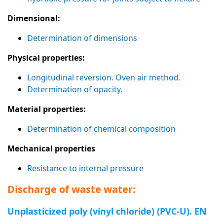
Dimensional:
Determination of dimensions
Physical properties:
Longitudinal reversion. Oven air method.
Determination of opacity.
Material properties:
Determination of chemical composition
Mechanical properties
Resistance to internal pressure
Discharge of waste water:
Unplasticized poly (vinyl chloride) (PVC-U). EN