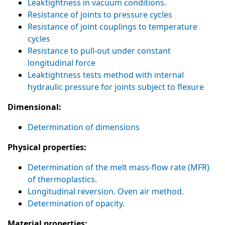
Leaktightness in vacuum conditions.
Resistance of joints to pressure cycles
Resistance of joint couplings to temperature
cycles
Resistance to pull-out under constant
longitudinal force
Leaktightness tests method with internal
hydraulic pressure for joints subject to flexure
Dimensional:
Determination of dimensions
Physical properties:
Determination of the melt mass-flow rate (MFR)
of thermoplastics.
Longitudinal reversion. Oven air method.
Determination of opacity.
Material properties: