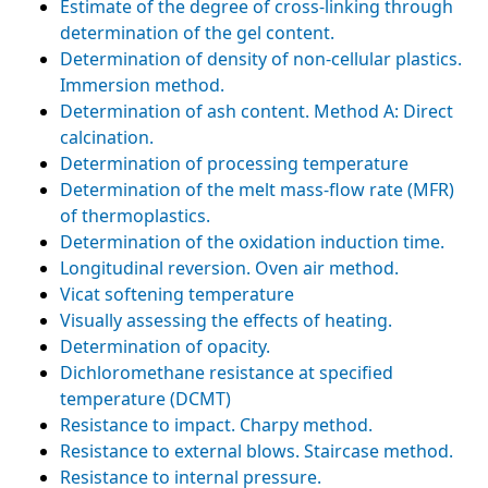
Estimate of the degree of cross-linking through
determination of the gel content.
Determination of density of non-cellular plastics.
Immersion method.
Determination of ash content. Method A: Direct
calcination.
Determination of processing temperature
Determination of the melt mass-flow rate (MFR)
of thermoplastics.
Determination of the oxidation induction time.
Longitudinal reversion. Oven air method.
Vicat softening temperature
Visually assessing the effects of heating.
Determination of opacity.
Dichloromethane resistance at specified
temperature (DCMT)
Resistance to impact. Charpy method.
Resistance to external blows. Staircase method.
Resistance to internal pressure.