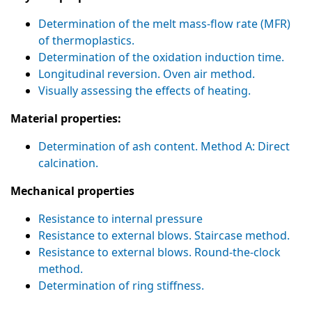
Determination of the melt mass-flow rate (MFR)
of thermoplastics.
Determination of the oxidation induction time.
Longitudinal reversion. Oven air method.
Visually assessing the effects of heating.
Material properties:
Determination of ash content. Method A: Direct
calcination.
Mechanical properties
Resistance to internal pressure
Resistance to external blows. Staircase method.
Resistance to external blows. Round-the-clock
method.
Determination of ring stiffness.