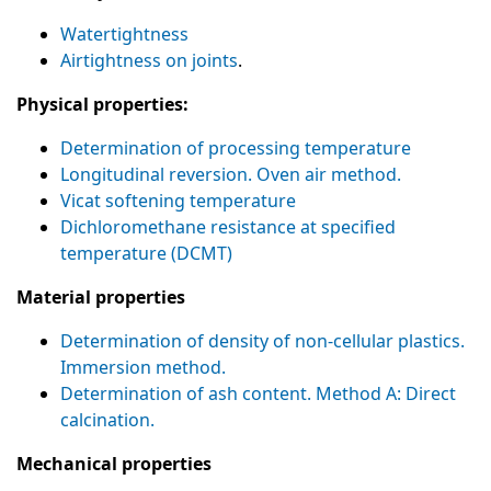
Watertightness
Airtightness on joints
.
Physical properties:
Determination of processing temperature
Longitudinal reversion. Oven air method.
Vicat softening temperature
Dichloromethane resistance at specified
temperature (DCMT)
Material properties
Determination of density of non-cellular plastics.
Immersion method.
Determination of ash content. Method A: Direct
calcination.
Mechanical properties