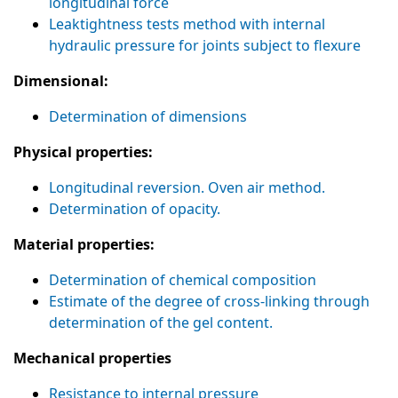
longitudinal force
Leaktightness tests method with internal
hydraulic pressure for joints subject to flexure
Dimensional:
Determination of dimensions
Physical properties:
Longitudinal reversion. Oven air method.
Determination of opacity.
Material properties:
Determination of chemical composition
Estimate of the degree of cross-linking through
determination of the gel content.
Mechanical properties
Resistance to internal pressure