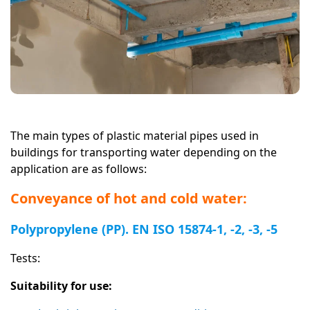
The main types of plastic material pipes used in
buildings for transporting water depending on the
application are as follows:
Conveyance of hot and cold water:
Polypropylene (PP). EN ISO 15874-1, -2, -3, -5
Tests:
Suitability for use: