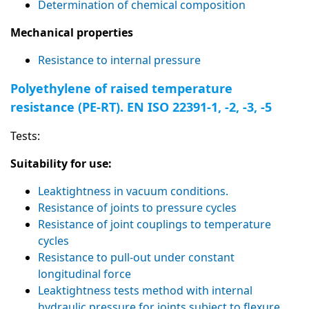
Determination of chemical composition
Mechanical properties
Resistance to internal pressure
Polyethylene of raised temperature
resistance (PE-RT). EN ISO 22391-1, -2, -3, -5
Tests:
Suitability for use:
Leaktightness in vacuum conditions.
Resistance of joints to pressure cycles
Resistance of joint couplings to temperature
cycles
Resistance to pull-out under constant
longitudinal force
Leaktightness tests method with internal
hydraulic pressure for joints subject to flexure