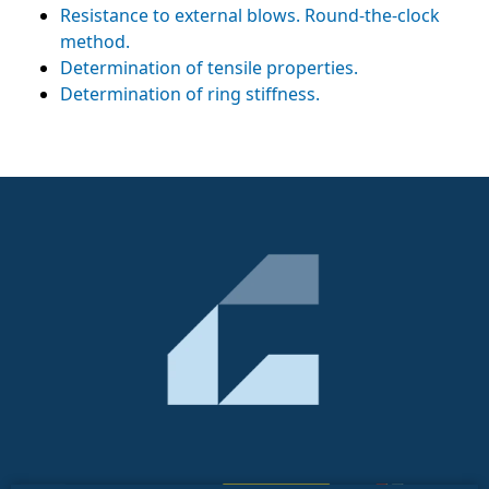
Resistance to external blows. Round-the-clock
method.
Determination of tensile properties.
Determination of ring stiffness.