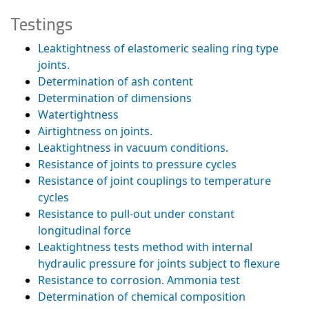
Testings
Leaktightness of elastomeric sealing ring type
joints.
Determination of ash content
Determination of dimensions
Watertightness
Airtightness on joints.
Leaktightness in vacuum conditions.
Resistance of joints to pressure cycles
Resistance of joint couplings to temperature
cycles
Resistance to pull-out under constant
longitudinal force
Leaktightness tests method with internal
hydraulic pressure for joints subject to flexure
Resistance to corrosion. Ammonia test
Determination of chemical composition