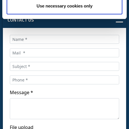
Use necessary cookies only
CONTACT US
Call us at:
+34 916169710
comercial@ceis.es
Message *
Follow us on social networks:
File upload