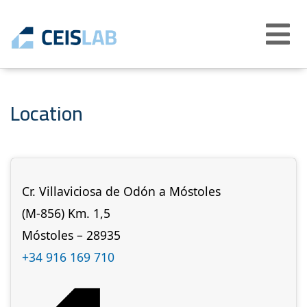
Abrir
menú
Location
Cr. Villaviciosa de Odón a Móstoles
(M-856) Km. 1,5
Móstoles – 28935
+34 916 169 710