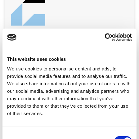
This website uses cookies
We use cookies to personalise content and ads, to
provide social media features and to analyse our traffic.
We also share information about your use of our site with
our social media, advertising and analytics partners who
may combine it with other information that you’ve
provided to them or that they’ve collected from your use
of their services.
Consent