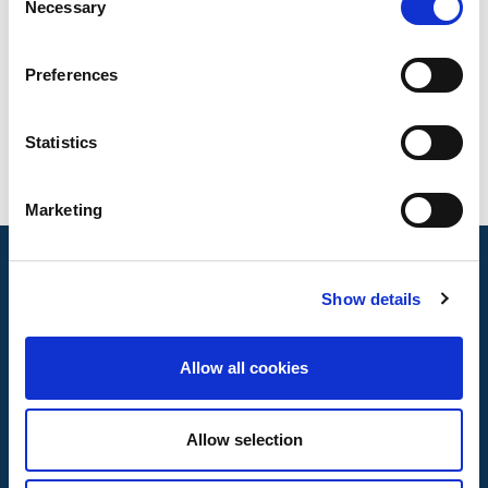
Necessary
Selection
Preferences
Statistics
Marketing
Show details
Allow all cookies
Allow selection