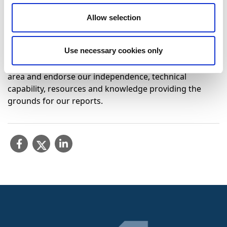
technical competence and impartiality.
Allow selection
Click here to view our accreditation:
Technical annex to
the scope.
Use necessary cookies only
International accreditation and recognition by
prestigious certification bodies is exclusive to each test
area and endorse our independence, technical
capability, resources and knowledge providing the
grounds for our reports.