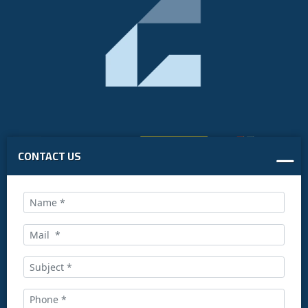
CONTACT US
Call us at:
+34 916169710
comercial@ceis.es