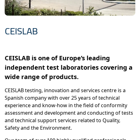
CEISLAB
CEISLAB is one of Europe’s leading
independent test laboratories covering a
wide range of products.
CEISLAB testing, innovation and services centre is a
Spanish company with over 25 years of technical
experience and know-how in the field of conformity
assessment and development and conducting of tests
and technical support services related to Quality,
Safety and the Environment.