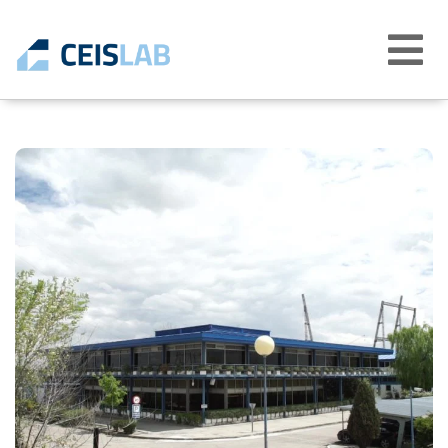
Abrir
menú