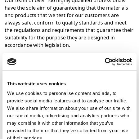
Our team of over 100 highly qualified professionals
have the sole aim of guaranteeing that the materials
and products that we test for our customers are
always safe, conform to quality standards and meet
the regulations and requirements that guarantee their
suitability for the purpose they are designed in
accordance with legislation.
Since the company was founded in 1999, CEISLAB has
always been strongly committed to quality and
innovation in its services, adding value to a wide range
of customers to whom we have pledged commitment.
This website uses cookies
The high level of knowledge of our human team, our
We use cookies to personalise content and ads, to
modern facilities and effective management tools are
provide social media features and to analyse our traffic.
the resources we employ to meet that commitment.
We also share information about your use of our site with
Furthermore, CEISLAB provides a number of support
our social media, advertising and analytics partners who
services for manufacturers, sellers and users, which
may combine it with other information that you’ve
include impartial research into fault causes.
provided to them or that they’ve collected from your use
of their services.