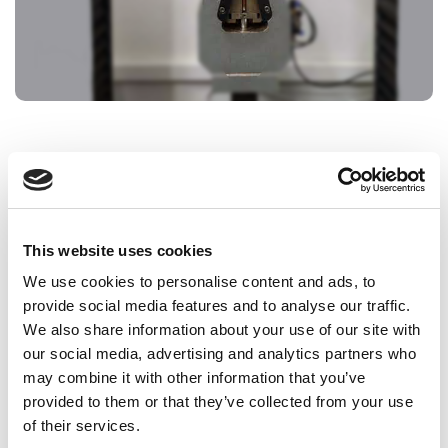
To ensure correct installation and operating
performance, copper pipes must comply with certain
mechanical properties such as tensile strength or
suitability for bending, curving and flaring.
This website uses cookies
Systems to tests:
We use cookies to personalise content and ads, to
provide social media features and to analyse our traffic.
Copper pipe for water and gas in sanitary and
We also share information about your use of our site with
heating applications (EN 1057)
our social media, advertising and analytics partners who
Copper pipes for air-conditioning and
may combine it with other information that you’ve
refrigeration (EN 12735)
provided to them or that they’ve collected from your use
Copper pipes for medical gases or vacuum (EN
of their services.
13348)