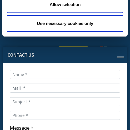
Allow selection
Use necessary cookies only
CONTACT US
Call us at:
+34 916169710
comercial@ceis.es
Message *