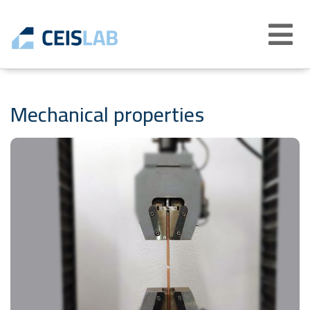
Abrir
menú
Mechanical properties