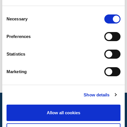
Products that applies
Consent
Necessary
Selection
Copper piping systems
Testing standards
Preferences
ISO 6892-1
Statistics
ISO 8491
ISO 8493
ISO 8494
Marketing
Show details
Allow all cookies