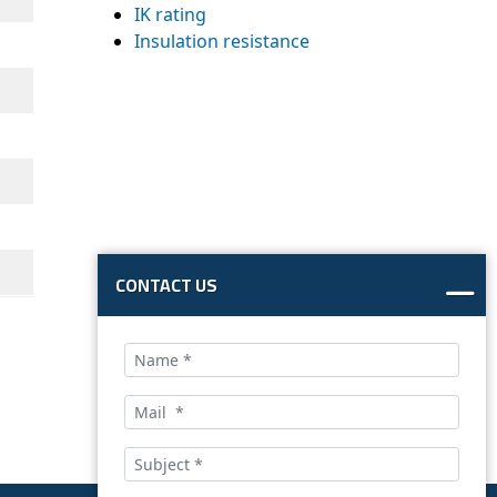
IK rating
Insulation resistance
CONTACT US