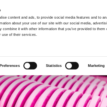
s
ise content and ads, to provide social media features and to an
Search
rmation about your use of our site with our social media, advertis
 combine it with other information that you’ve provided to them o
 use of their services.
Test
Products
Sectors
cting
Preferences
Statistics
Marketing