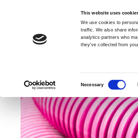
This website uses cookie
We use cookies to personal
traffic. We also share info
analytics partners who may
they’ve collected from your
Know Us
Pipes for electrical du
Consent
Necessary
Selection