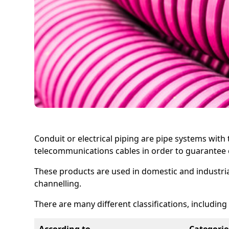
Conduit or electrical piping are pipe systems wit
telecommunications cables in order to guarantee c
These products are used in domestic and industrial 
channelling.
There are many different classifications, including