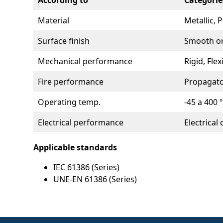
According to
Categorie
Material
Metallic, 
Surface finish
Smooth or
Mechanical performance
Rigid, Fle
Fire performance
Propagato
Operating temp.
-45 a 400 º
Electrical performance
Electrical 
Applicable standards
IEC 61386 (Series)
UNE-EN 61386 (Series)