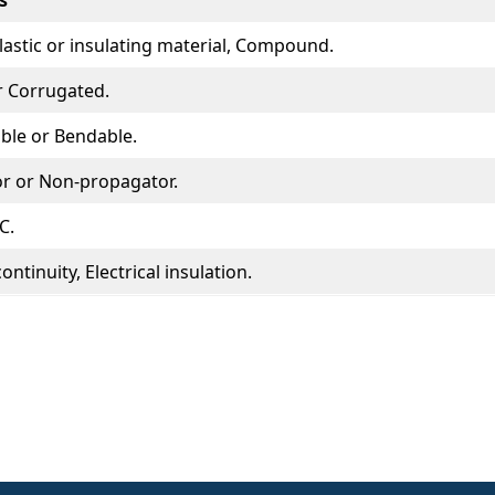
s
Plastic or insulating material, Compound.
 Corrugated.
xible or Bendable.
r or Non-propagator.
C.
continuity, Electrical insulation.