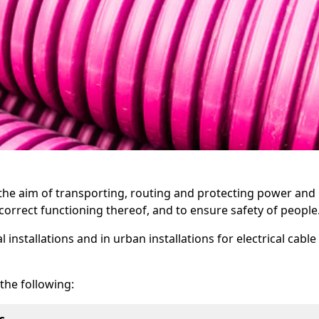
h the aim of transporting, routing and protecting power and
orrect functioning thereof, and to ensure safety of people
installations and in urban installations for electrical cable
 the following: