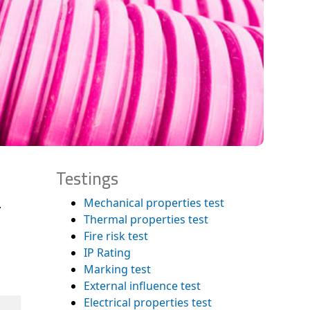
Testings
Mechanical properties test
.
Thermal properties test
Fire risk test
IP Rating
Marking test
External influence test
Electrical properties test