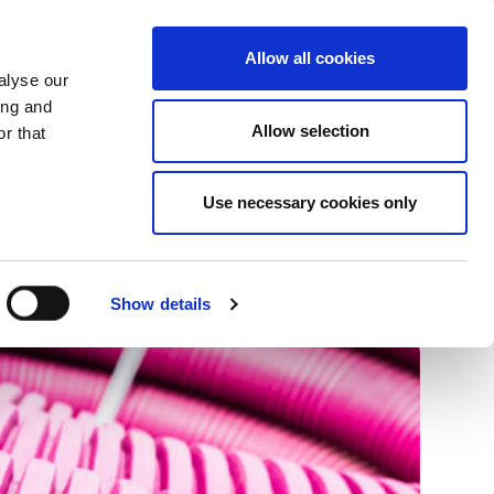
+34 916169710
spanish
english
Allow all cookies
alyse our
Search
ing and
Allow selection
button
r that
Presents
Use necessary cookies only
Show details