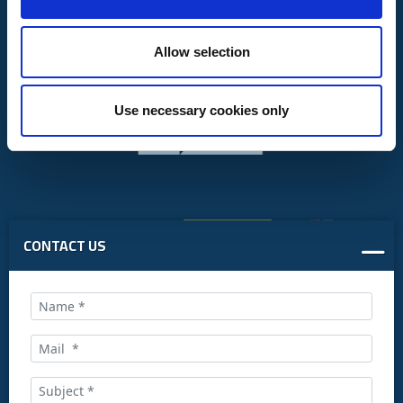
Allow selection
Use necessary cookies only
CONTACT US
Call us at: