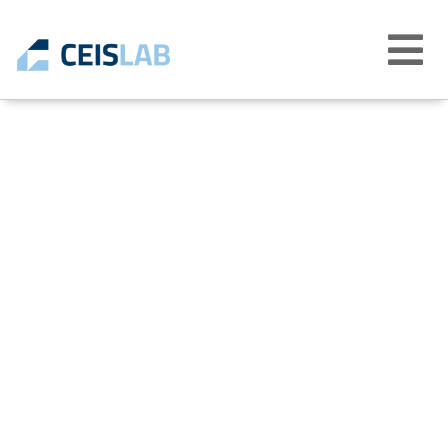
Abrir
menú