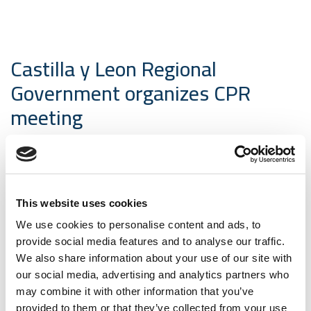
Castilla y Leon Regional
Government organizes CPR
meeting
04-05-2017 Electrical tests | News
Next May 25, the Directorate General for
Competitiveness and Industry of the Castilla y Leon
This website uses cookies
Regional Government will organize a meeting on “The
We use cookies to personalise content and ads, to
energy, control and communications cables as
provide social media features and to analyse our traffic.
Construction Products (CPR)” in the Enterprise
We also share information about your use of our site with
Solutions Center (Arroyo de la Encomienda-Valladolid).
our social media, advertising and analytics partners who
Those partners as
AENOR
,
Facel
,
Miguelez
and
may combine it with other information that you’ve
CEISLAB
, will explain to the attendees, the new EU
provided to them or that they’ve collected from your use