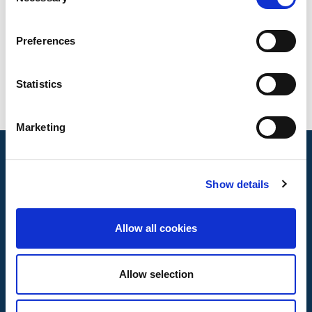
Selection
Standardisation Committees and 9 European.
Preferences
Statistics
Marketing
Show details
Allow all cookies
Allow selection