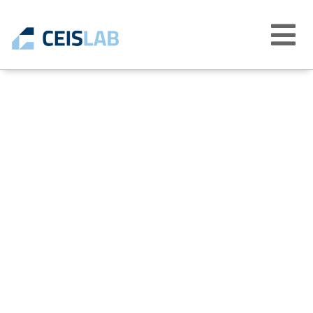
Abrir
menú