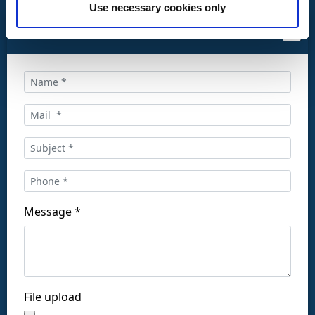
Use necessary cookies only
CONTACT US
Call us at:
+34 916169710
comercial@ceis.es
Message *
Follow us on social networks:
File upload