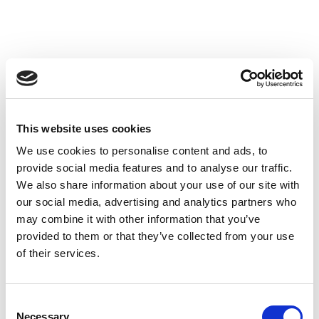
CEN TC 113 Chairperson
11-09-2017 Energy performance tests
| News
This website uses cookies
We use cookies to personalise content and ads, to
Federico Muñoz,
CEISLAB
Technical Commercial
provide social media features and to analyse our traffic.
Director has been appointed as Chairperson of the
We also share information about your use of our site with
European Standardisation Committee
CEN TC 113 Heat
our social media, advertising and analytics partners who
Pumps and air conditioning
units, for a 6 years period.
may combine it with other information that you’ve
This designation reinforces the role of CEISLAB in the
provided to them or that they’ve collected from your use
Standardisation activities, especially in the field of the
of their services.
energy performance, which is one of the strategic
business of CEISLAB
Consent
CEISLAB has an active participation in19 National
Necessary