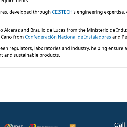
 requirements.
ures, developed through
CEISTECH
’s engineering expertise,
ro Alcaraz and Braulio de Lucas from the Ministerio de Indu
 Cano from
Confederación Nacional de Instaladores
and Pe
een regulators, laboratories and industry, helping ensure
nt and sustainable products.
Call 