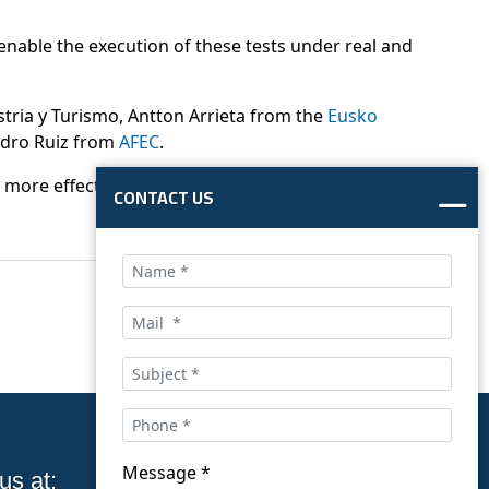
 enable the execution of these tests under real and
stria y Turismo, Antton Arrieta from the
Eusko
dro Ruiz from
AFEC
.
 a more effective implementation of standards and
CONTACT US
Message *
us at:
Follow us on social