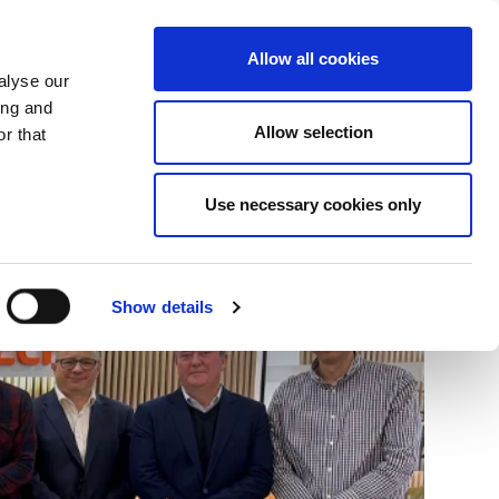
+34 916169710
spanish
english
Allow all cookies
alyse our
Search
ing and
Allow selection
button
r that
Presents
Use necessary cookies only
Show details