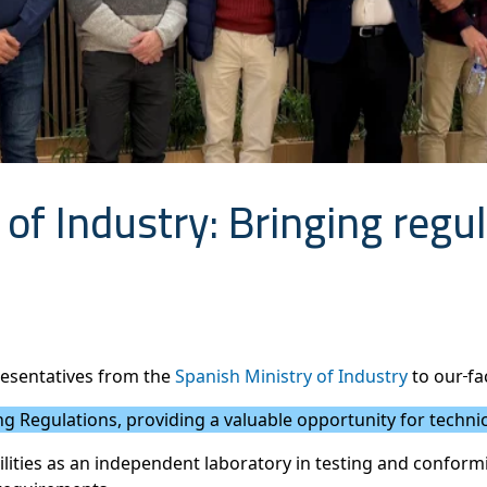
 of Industry: Bringing regul
resentatives from the
Spanish Ministry of Industry
to our
fa
g Regulations, providing a valuable opportunity for technica
ilities as an independent laboratory in testing and conform