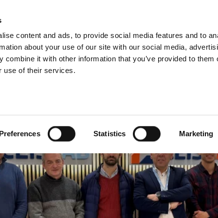
s
ise content and ads, to provide social media features and to an
Search
rmation about your use of our site with our social media, advertis
 combine it with other information that you’ve provided to them o
 use of their services.
Test
Products
Sectors
Preferences
Statistics
Marketing