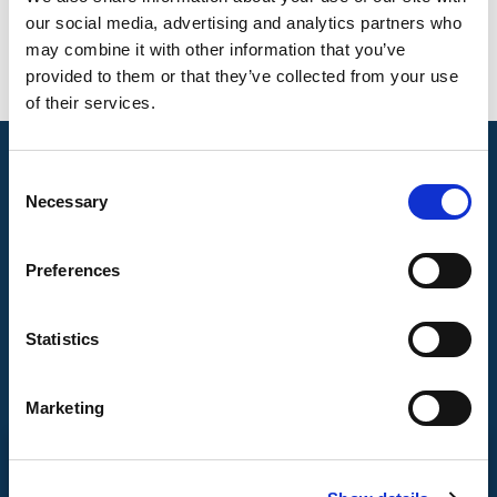
our social media, advertising and analytics partners who
may combine it with other information that you’ve
provided to them or that they’ve collected from your use
of their services.
Consent
Necessary
Selection
Preferences
Statistics
Marketing
CONTACT US