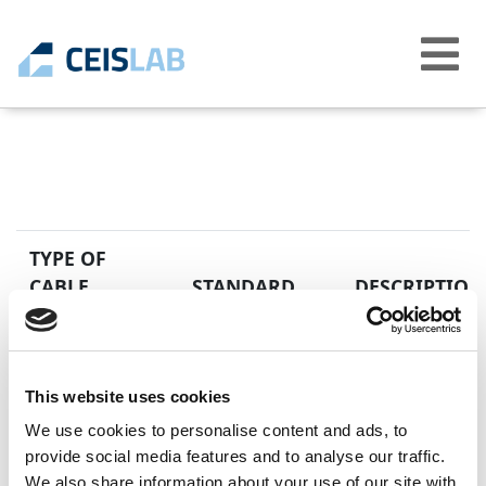
Abrir
menú
TYPE OF
CABLE
STANDARD
DESCRIPTION
EN 50525-2-41
Low voltage elec
H05SS-K
equal to 450/750
Unipolar cables 
This website uses cookies
We use cookies to personalise content and ads, to
provide social media features and to analyse our traffic.
We also share information about your use of our site with