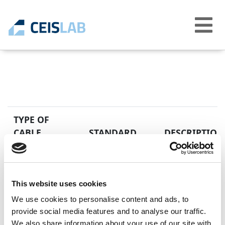
Abrir
menú
TYPE OF
CABLE
STANDARD
DESCRIPTION
EN 50525-2-41
Low voltage elec
H03S-K
equal to 450/750
Unipolar cables 
This website uses cookies
We use cookies to personalise content and ads, to
provide social media features and to analyse our traffic.
We also share information about your use of our site with