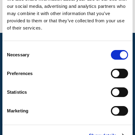
our social media, advertising and analytics partners who
may combine it with other information that you’ve
provided to them or that they’ve collected from your use
of their services.
Consent
Necessary
Selection
Preferences
Statistics
Marketing
CONTACT US