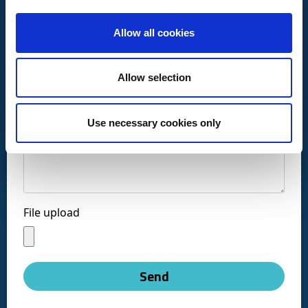
Allow all cookies
Call us at:
+34 916169710
Allow selection
comercial@ceis.es
Use necessary cookies only
Message *
Follow us on social networks:
File upload
Copyright © CEISLAB 2026
Legal Warning
-
Accessibility
-
Privacy Policy
-
Send
Cookies policy