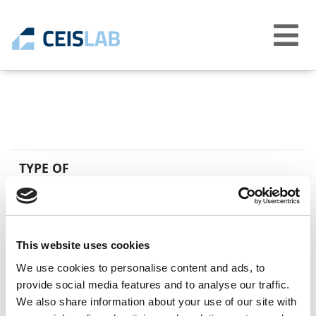
Abrir
menú
TYPE OF
CABLE
STANDARD
DESCRIPTION
EN 50618
Electric cables 
H1Z2Z2-K
This website uses cookies
We use cookies to personalise content and ads, to
provide social media features and to analyse our traffic.
We also share information about your use of our site with