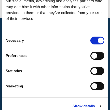
our social media, advertising and analytics partners who
may combine it with other information that you’ve
provided to them or that they’ve collected from your use
of their services.
Consent
Necessary
Selection
Preferences
Statistics
Marketing
CONTACT US
Show details