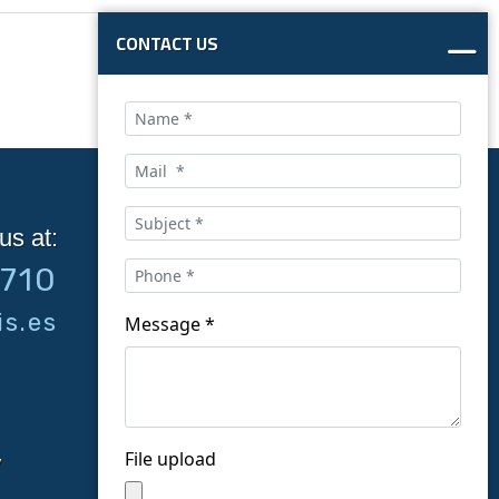
CONTACT US
us at:
Follow us on social
9710
networks:
s.es
Message *
File upload
y