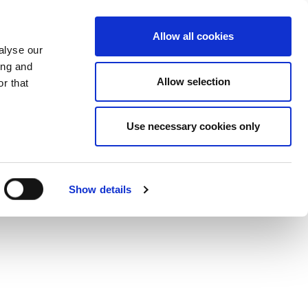
+34 916169710
spanish
english
Allow all cookies
alyse our
Search
ing and
Allow selection
button
r that
Presents
Use necessary cookies only
Show details