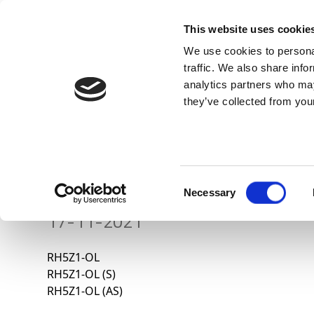
This website uses cookie
We use cookies to personal
traffic. We also share info
analytics partners who may
they’ve collected from your
Know Us
ALTA TENSIÓN – RH5
Consent
Necessary
Selection
17-11-2021
RH5Z1-OL
RH5Z1-OL (S)
RH5Z1-OL (AS)