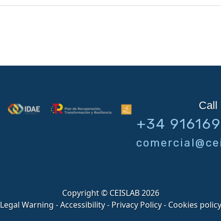
Call 
+34 91616
comercial@cei
Copyright © CEISLAB 2026
Legal Warning
-
Accessibility
-
Privacy Policy
-
Cookies polic