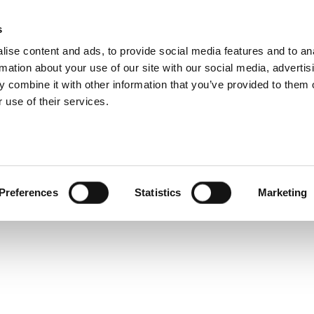
s
ise content and ads, to provide social media features and to an
Search
rmation about your use of our site with our social media, advertis
 combine it with other information that you’ve provided to them o
 use of their services.
Test
Products
Sectors
Z1-OL -EN
Preferences
Statistics
Marketing