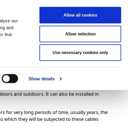
+34 916169710
spanish
english
Allow all cookies
alyse our
Search
ing and
Allow selection
button
r that
Presents
Use necessary cookies only
Show details
ndoors and outdoors. It can also be installed in
 for very long periods of time, usually years, the
to which they will be subjected to these cables