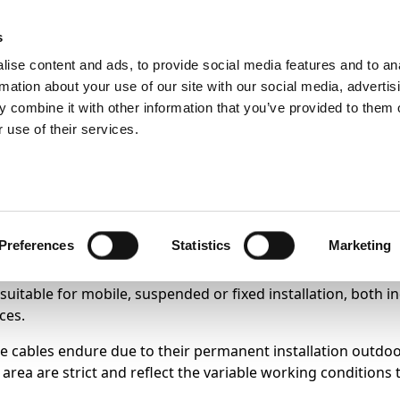
s
ise content and ads, to provide social media features and to an
Search
rmation about your use of our site with our social media, advertis
 combine it with other information that you’ve provided to them o
 use of their services.
Test
Products
Sectors
otovoltaic systems.
Preferences
Statistics
Marketing
 suitable for mobile, suspended or fixed installation, both i
ces.
 cables endure due to their permanent installation outdoors
area are strict and reflect the variable working conditions 