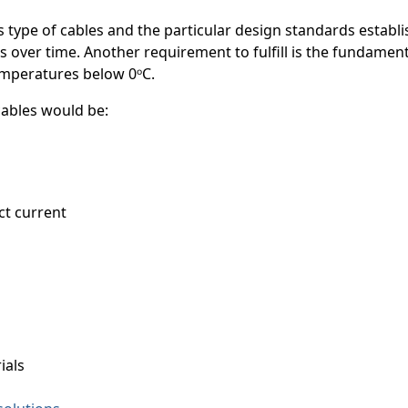
is type of cables and the particular design standards establ
s over time. Another requirement to fulfill is the fundamen
temperatures below 0ᵒC.
 cables would be:
ct current
ials