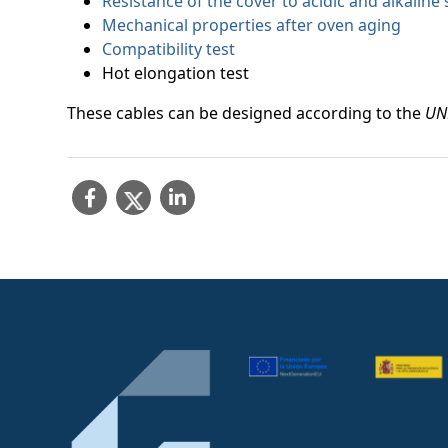
Resistance of the cover to acidic and alkaline 
Mechanical properties after oven aging
Compatibility test
Hot elongation test
These cables can be designed according to the
UN