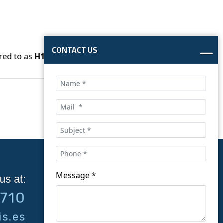
CONTACT US
red to as
H1Z2Z2-K
.
Message *
us at:
Follow us on social
9710
networks:
s.es