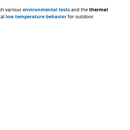
ish various
environmental tests
and the
thermal
tal
low temperature behavior
for outdoor