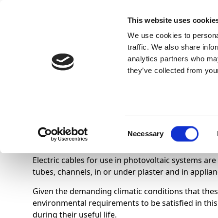
This website uses cookie
We use cookies to personal
traffic. We also share info
analytics partners who may
they’ve collected from your
Know Us
Electric cables for ph
Consent
Necessary
Selection
Electric cables for use in photovoltaic systems are
tubes, channels, in or under plaster and in applian
Given the demanding climatic conditions that these
environmental requirements to be satisfied in this 
during their useful life.