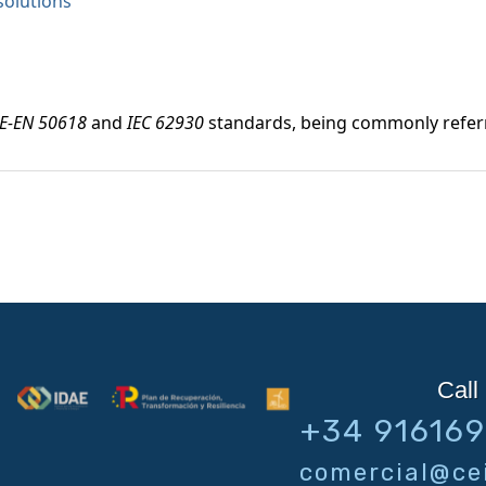
solutions
E-EN 50618
and
IEC 62930
standards, being commonly refer
Call 
+34 91616
comercial@cei