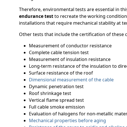
Therefore, environmental tests are essential in th
endurance test
to recreate the working condition
installations that require mechanical stability at 
Other tests that include the certification of these
Measurement of conductor resistance
Complete cable tension test
Measurement of insulation resistance
Long-term resistance of the insulation to dire
Surface resistance of the roof
Dimensional measurement of the cable
Dynamic penetration test
Roof shrinkage test
Vertical flame spread test
Full cable smoke emission
Evaluation of halogens for non-metallic mater
Mechanical properties before aging