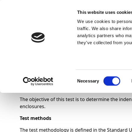
This website uses cookie
We use cookies to personal
traffic. We also share info
analytics partners who may
they’ve collected from your
Know Us
Indentation hardness 
Consent
Necessary
Selection
The objective of this test is to determine the in
enclosures.
Test methods
The test methodology is defined in the Standard 