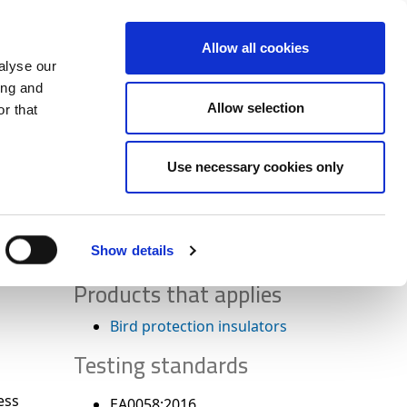
+34 916169710
spanish
english
Allow all cookies
alyse our
Search
ing and
Allow selection
button
r that
Presents
Use necessary cookies only
Show details
Products that applies
Bird protection insulators
Testing standards
ess
EA0058:2016