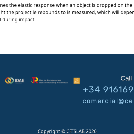
fines the elastic response when an object is dropped on the
ight the projectile rebounds to is measured, which will depe
l during impact.
Call 
+34 91616
comercial@cei
Copyright © CEISLAB 2026