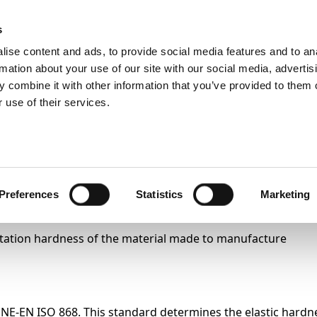
s
ise content and ads, to provide social media features and to an
Search
rmation about your use of our site with our social media, advertis
 combine it with other information that you’ve provided to them o
 use of their services.
Test
Products
Sectors
test
Preferences
Statistics
Marketing
dentation hardness of the material made to manufacture
UNE-EN ISO 868. This standard determines the elastic hardn