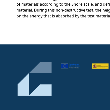
of materials according to the Shore scale, and de
material. During this non-destructive test, the he
on the energy that is absorbed by the test materia