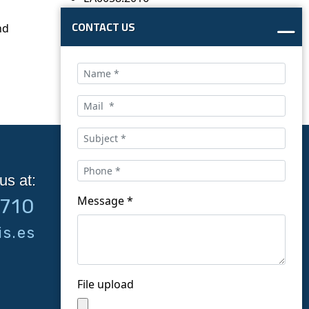
CONTACT US
nd
us at:
Follow us on social
Message *
9710
networks:
s.es
File upload