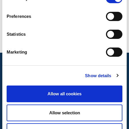
Bird protection insulators
Testing standards
Preferences
EA0058:2016
Statistics
Marketing
Show details
Allow all cookies
Allow selection