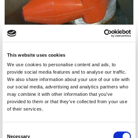
The objective of this test is to determine the capacity
This website uses cookies
of the complete enclosure to withstand impact at low
temperatures.
We use cookies to personalise content and ads, to
provide social media features and to analyse our traffic.
Test methods
We also share information about your use of our site with
our social media, advertising and analytics partners who
The test methodology is based on reducing the sample
may combine it with other information that you’ve
to a very low temperature and after a set time it is
provided to them or that they’ve collected from your use
subjected to impact defined in the standard using a
of their services.
hammer.
Products that applies
Consent
Necessary
Selection