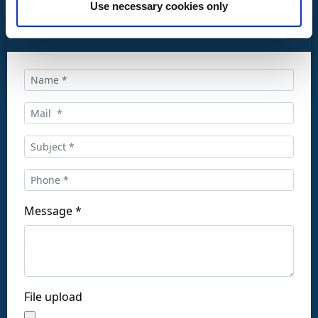
Use necessary cookies only
CONTACT US
Call us at:
+34 916169710
comercial@ceis.es
Message *
Follow us on social networks:
File upload