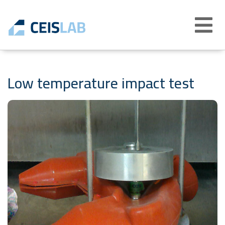
Abrir
menú
Low temperature impact test