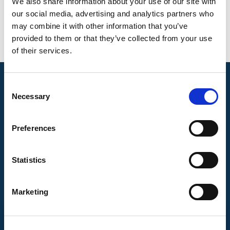
Testing standards
We also share information about your use of our site with
our social media, advertising and analytics partners who
EN 13618 Anexo B3
may combine it with other information that you’ve
provided to them or that they’ve collected from your use
of their services.
Consent
Necessary
Selection
Preferences
Statistics
Marketing
CONTACT US