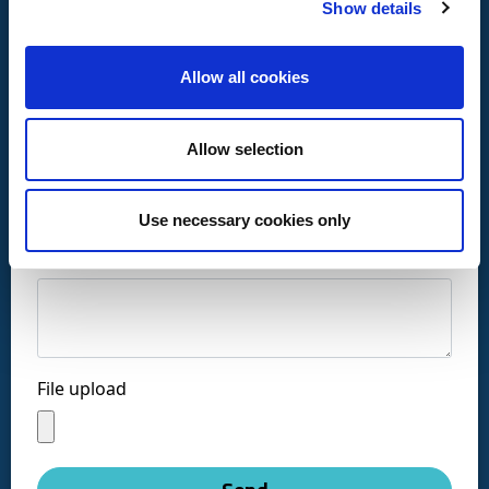
Show details
Allow all cookies
Call us at:
Allow selection
+34 916169710
comercial@ceis.es
Use necessary cookies only
Message *
Follow us on social networks:
File upload
Copyright © CEISLAB 2026
Legal Warning
-
Accessibility
-
Privacy Policy
-
Cookies policy