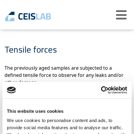
Abrir
menú
Tensile forces
The previously aged samples are subjected to a
defined tensile force to observe for any leaks and/or
other damage.
Products that applies
This website uses cookies
Flexible connections for drinking water
We use cookies to personalise content and ads, to
installations (EN 13618)
provide social media features and to analyse our traffic.