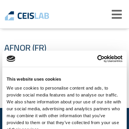
Abrir
menú
AFNOR (FR)
19-10-2021
This website uses cookies
We use cookies to personalise content and ads, to
provide social media features and to analyse our traffic.
We also share information about your use of our site with
our social media, advertising and analytics partners who
may combine it with other information that you’ve
provided to them or that they’ve collected from your use