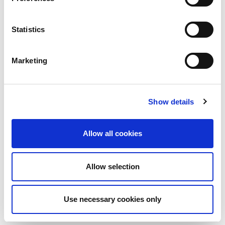
Testing standards
IEC 60669 (Series)
Statistics
UNE-EN 60669 (Series)
IEC 60884(Series)
Marketing
UNE 20315(Series)
IEC 61008(Series)
UNE-EN 61008 (Series)
IEC 61009 (Series)
Show details
UNE-EN 61009 (Series)
IEC 60898 (Series)
UNE-EN 60898 (Series)
Allow all cookies
EA 0058:2016
IEC 60695-2-10
Allow selection
IEC 60695-2-11
IEC 60695-2-12
UNE-EN 60695-2-10
Use necessary cookies only
UEN-EN 60695-2-11
UNE-EN 60695-2-12