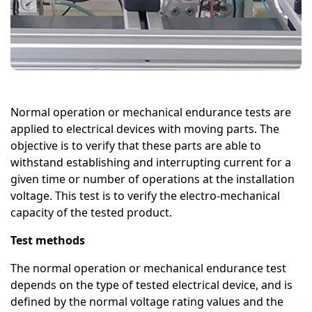
Normal operation or mechanical endurance tests are
applied to electrical devices with moving parts. The
objective is to verify that these parts are able to
withstand establishing and interrupting current for a
given time or number of operations at the installation
voltage. This test is to verify the electro-mechanical
capacity of the tested product.
Test methods
The normal operation or mechanical endurance test
depends on the type of tested electrical device, and is
defined by the normal voltage rating values and the