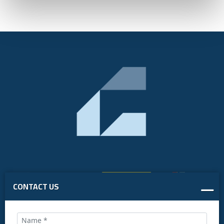
CONTACT US