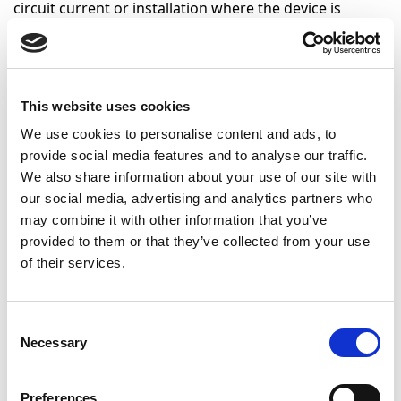
circuit current or installation where the device is
installed.
These tests can be classified according to the applied
load to obtain circulation of current through the
This website uses cookies
device:
We use cookies to personalise content and ads, to
Inductive loads:
These consist of resistors and
provide social media features and to analyse our traffic.
inductors which simulate motors, fluorescent
We also share information about your use of our site with
lamps, and in general any consumption ordinarily
our social media, advertising and analytics partners who
used in a home.
may combine it with other information that you’ve
Capacitive loads:
These consist of resistors and
provided to them or that they’ve collected from your use
condensors and simulate the application of loads
of their services.
with electronic components such as LED lamps.
Consent
Products that applies
Necessary
Selection
Domestic use electrical materials
Preferences