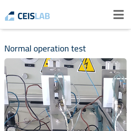
Abrir
menú
Normal operation test